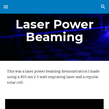
Skip to main content
Skip to navigation
Laser Power
Beaming
This was a laser power beaming demonstration I made
using a 405 nm 2.5 watt engraving laser and a regular
solar cell.